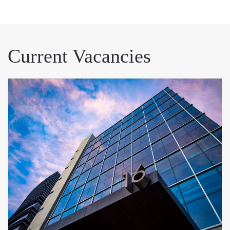
Current Vacancies