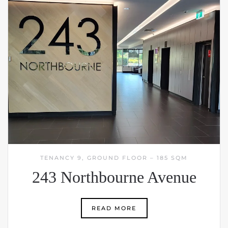
TENANCY 9, GROUND FLOOR – 185 SQM
243 Northbourne Avenue
READ MORE