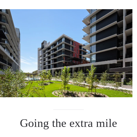
Going the extra mile