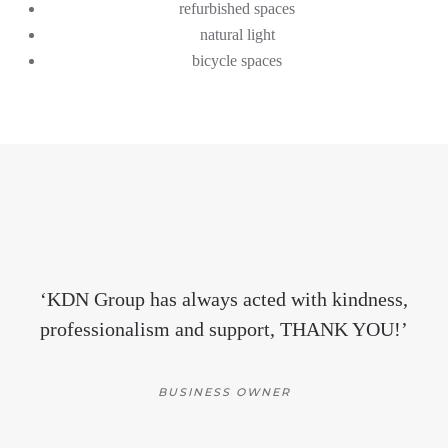
refurbished spaces
natural light
bicycle spaces
‘
KDN Group ha
s
always acted with kindness,
professionalism and support, THANK YOU!
’
BUSINESS OWNER