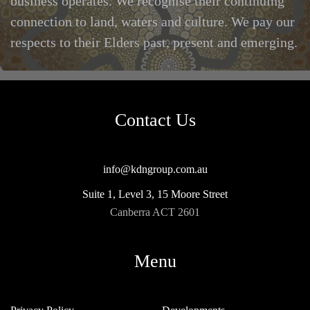
business operates. We recognise their continuing
connection to land, waters and culture. We pay our
respects to their Elders past, present and emerging.
Contact Us
info@kdngroup.com.au
Suite 1, Level 3, 15 Moore Street
Canberra ACT 2601
Menu