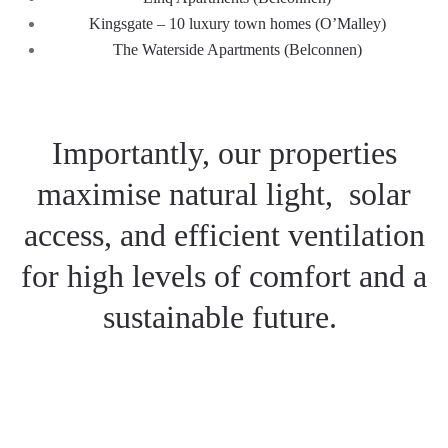
Kingsgate – 10
luxury t
ow
n homes (O’Malley)
The
Waterside
Apartments (B
elconnen)
Importantly, our properties
maximise natural light, solar
access, and
efficient
ventilation
for
high levels of comfort and
a
sustainable future
.