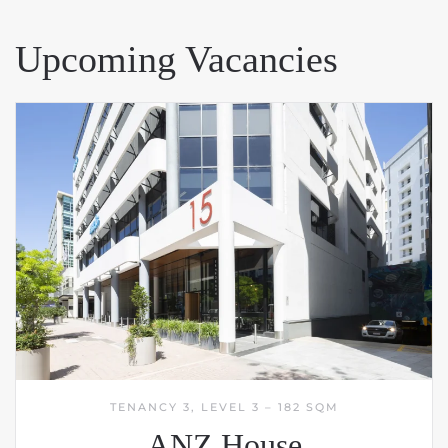
Upcoming Vacancies
TENANCY 3, LEVEL 3 – 182 SQM
ANZ House