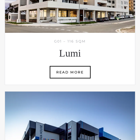
G01 – 116 SQM
Lumi
READ MORE