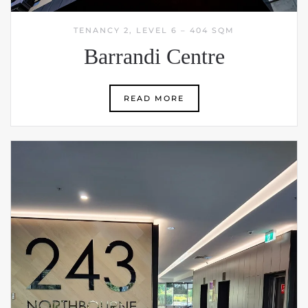
TENANCY 2, LEVEL 6 – 404 SQM
Barrandi Centre
READ MORE