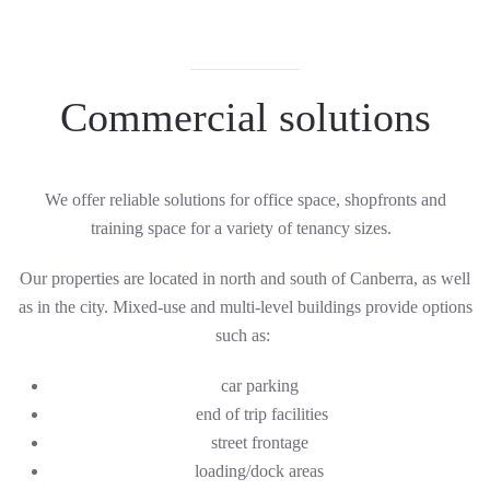
C
ommercial solutions
We offer reliable solutions for office space, shopfronts and
training space for a variety of tenancy sizes.
Our properties are located in north and south
of
Canberra, as well
as in the city. Mixed-use and multi-level buildings provide options
such as:
car parking
end of trip facilities
street frontage
loading/dock areas