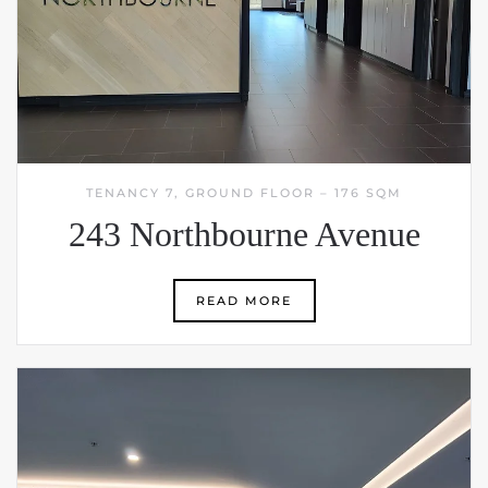
TENANCY 7, GROUND FLOOR – 176 SQM
243 Northbourne Avenue
READ MORE