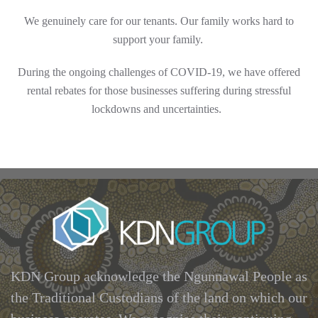
We genuinely care for our tenants. Our family works hard to
support your family.
During the
ongoing
challenges of COVID-19, we have offered
rental rebates for those businesses suffering during stressful
lockdowns and uncertainties.
KDN Group acknowledge the Ngunnawal People as
the Traditional Custodians of the land on which our