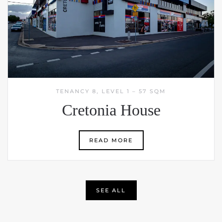
TENANCY 8, LEVEL 1 – 57 SQM
Cretonia House
READ MORE
SEE ALL