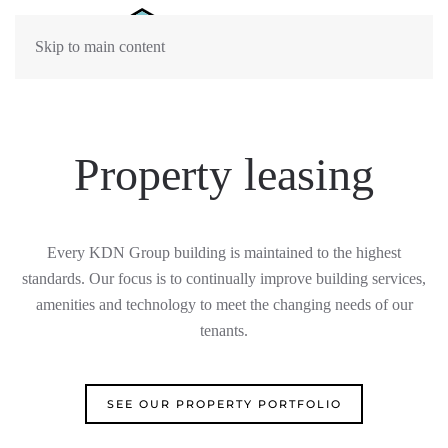
Skip to main content
Property leasing
Every KDN Group building is maintained to the highest
standards. Our focus is to continually improv
e
building
services,
amenities
and
technology to meet the
changing needs of our
tenants.
SEE OUR PROPERTY PORTFOLIO