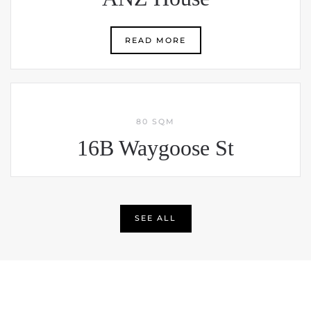
READ MORE
80 SQM
16B Waygoose St
SEE ALL