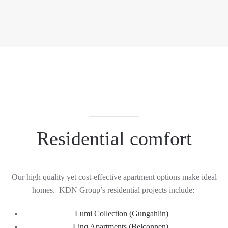
Residential comfort
Our h
igh quality yet cost-effective apartment options
make ideal
homes
.
KDN Group
’s
residential pro
jects include:
Lumi
Collection
(
Gungahlin
)
Linq Apartments
(Belconnen)